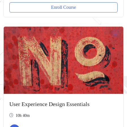
Enroll Course
User Experience Design Essentials
10h 40m