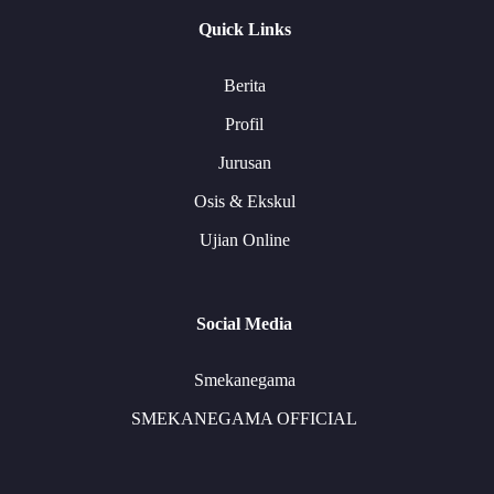
Quick Links
Berita
Profil
Jurusan
Osis & Ekskul
Ujian Online
Social Media
Smekanegama
SMEKANEGAMA OFFICIAL