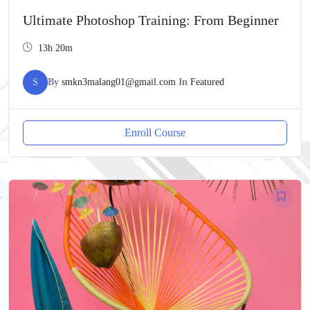
Ultimate Photoshop Training: From Beginner
13h 20m
S
By
smkn3malang01@gmail.com
In
Featured
Enroll Course