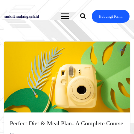
smkn3malang.sch.id
Hubungi Kami
Skip
to
content
Perfect Diet & Meal Plan- A Complete Course