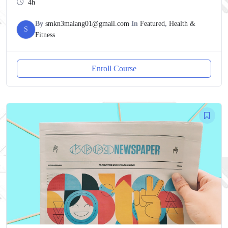
4h
By
smkn3malang01@gmail.com
In
Featured
,
Health &
S
Fitness
Enroll Course