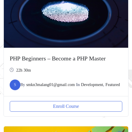
PHP Beginners – Become a PHP Master
22h 30m
S
By
smkn3malang01@gmail.com
In
Development
,
Featured
Enroll Course