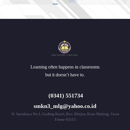
Learning often happens in classrooms
but it doesn’t have to.
(0341) 551734
smkn3_mlg@yahoo.co.id
Jl. Surabaya No.1, Gading Kasri, Kec. Klojen, Kota Malang, Jawa
Timur 65115