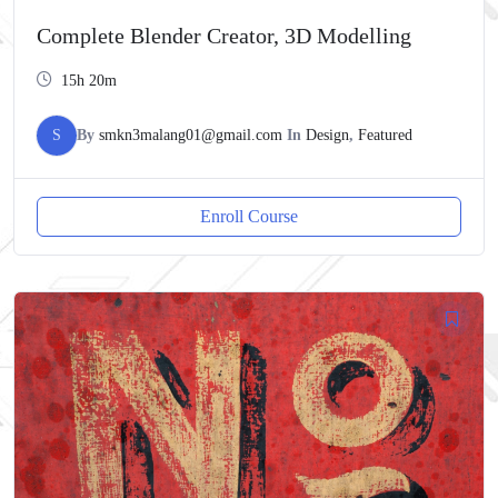
Complete Blender Creator, 3D Modelling
15h 20m
S
By
smkn3malang01@gmail.com
In
Design
,
Featured
Enroll Course