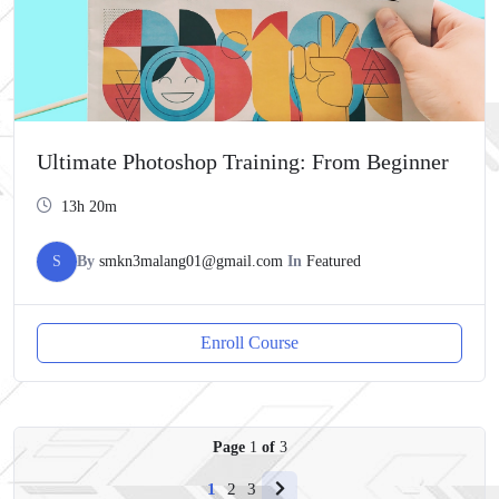
Ultimate Photoshop Training: From Beginner
13h 20m
S
By
smkn3malang01@gmail.com
In
Featured
Enroll Course
Page
1
of
3
1
2
3