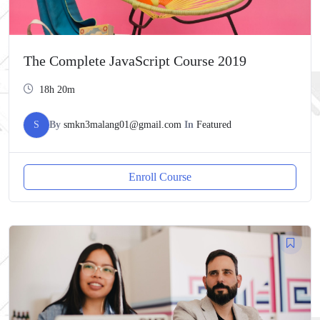
The Complete JavaScript Course 2019
18h 20m
S
By
smkn3malang01@gmail.com
In
Featured
Enroll Course