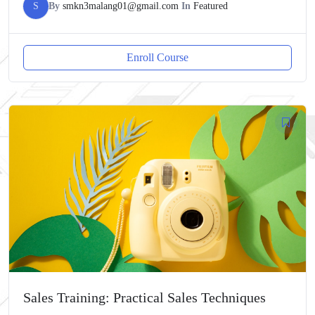
S
By
smkn3malang01@gmail.com
In
Featured
Enroll Course
Sales Training: Practical Sales Techniques