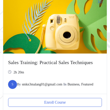
Sales Training: Practical Sales Techniques
2h 20m
S
By
smkn3malang01@gmail.com
In
Business
,
Featured
Enroll Course