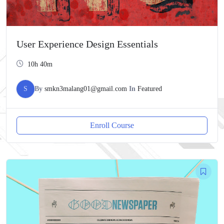
User Experience Design Essentials
10h 40m
S
By
smkn3malang01@gmail.com
In
Featured
Enroll Course