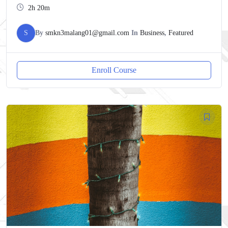
2h 20m
S
By
smkn3malang01@gmail.com
In
Business
,
Featured
Enroll Course