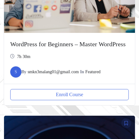
WordPress for Beginners – Master WordPress
7h 30m
S
By
smkn3malang01@gmail.com
In
Featured
Enroll Course