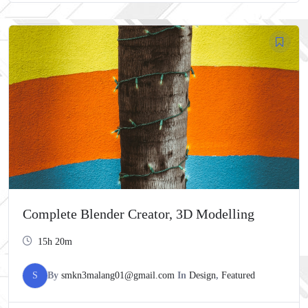
Complete Blender Creator, 3D Modelling
15h 20m
S
By
smkn3malang01@gmail.com
In
Design
,
Featured