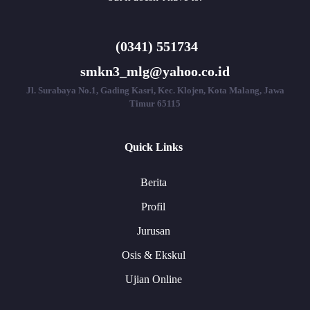
(0341) 551734
smkn3_mlg@yahoo.co.id
Jl. Surabaya No.1, Gading Kasri, Kec. Klojen, Kota Malang, Jawa
Timur 65115
Quick Links
Berita
Profil
Jurusan
Osis & Ekskul
Ujian Online