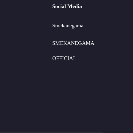
Social Media
Smekanegama
SMEKANEGAMA
OFFICIAL