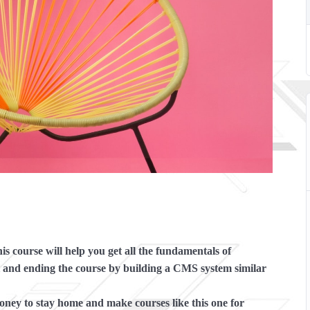
s course will help you get all the fundamentals of
nd ending the course by building a CMS system similar
y to stay home and make courses like this one for