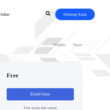
Online
Hubungi Kami
Wishlist
Share
Free
Enroll Now
Free access this course