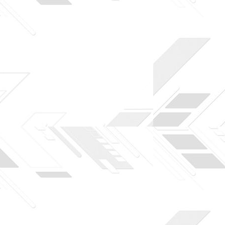
to download to help you practice PHP. To top it
Joomla or Drupal.