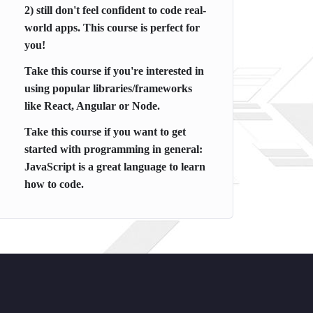
2) still don't feel confident to code real-
world apps. This course is perfect for
you!
Take this course if you're interested in
using popular libraries/frameworks
like React, Angular or Node.
Take this course if you want to get
started with programming in general:
JavaScript is a great language to learn
how to code.