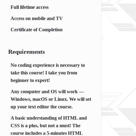
Full lifetime access
Access on mobile and TV
Certificate of Completion
Requirements
No coding experience is necessary to
take this course! I take you from
beginner to expert!
Any computer and OS will work —
Windows, macOS or Linux. We will set
up your text editor the course.
A basic understanding of HTML and
CSS is a plus, but not a must! The
course includes a 5-minutes HTML