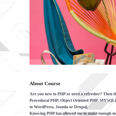
About Course
Are you new to PHP or need a refresher?
Then thi
Procedural PHP, Object Oriented PHP, MYSQLi a
to WordPress, Joomla or Drupal.
Knowing PHP has allowed me to make enough mone