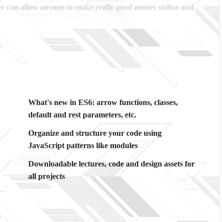
r can allow anyone to make really good money online and
cations, websites or Content Management systems, like
owledge.
PHP is one of the most important web
 will give you
SUPER POWERS
in the web development
What's new in ES6: arrow functions, classes,
he majority) use PHP. You can find a job anywhere or even
default and rest parameters, etc.
ancer or Odesk. You can definitely make a substantial
Organize and structure your code using
JavaScript patterns like modules
ime I try to make it fun since I know how difficult learning
A
Downloadable lectures, code and design assets for
ng attitude is. This course is fun, and when you need some
all projects
 inside this course has a practice lecture at the end,
es. I also created a small application the you will be able