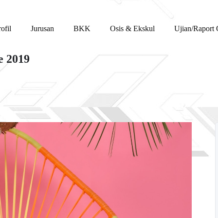
ofil
Jurusan
BKK
Osis & Ekskul
Ujian/Raport 
e 2019