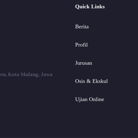
Quick Links
Berita
Profil
Jurusan
ojen, Kota Malang, Jawa
Osis & Ekskul
Ujian Online