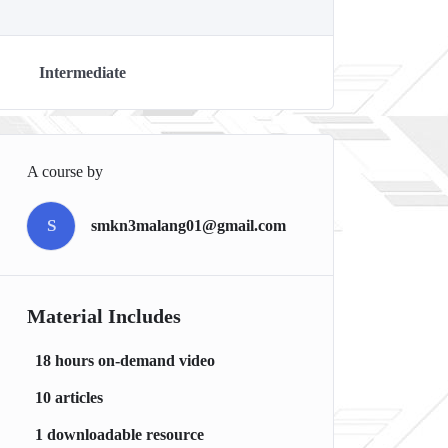
Intermediate
A course by
S
smkn3malang01@gmail.com
Material Includes
18 hours on-demand video
10 articles
1 downloadable resource