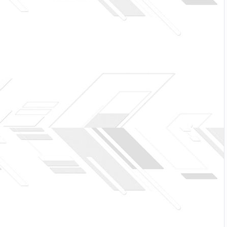
 off, we will build and awesome CMS like WordPress,