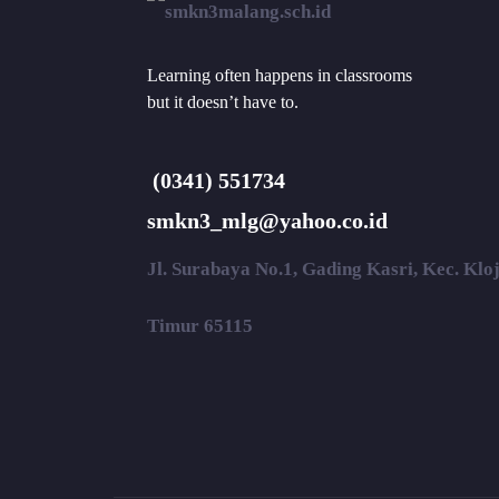
Learning often happens in classrooms
but it doesn’t have to.
(0341) 551734
smkn3_mlg@yahoo.co.id
Jl. Surabaya No.1, Gading Kasri, Kec. Kl
Timur 65115