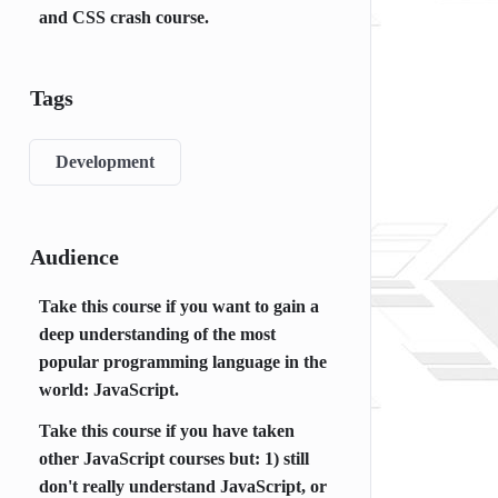
and CSS crash course.
Tags
Development
Audience
Take this course if you want to gain a
deep understanding of the most
popular programming language in the
world: JavaScript.
Take this course if you have taken
other JavaScript courses but: 1) still
don't really understand JavaScript, or