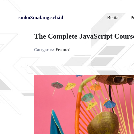
Skip
smkn3malang.sch.id
Berita
Pr
to
The Complete JavaScript Cours
content
Categories:
Featured