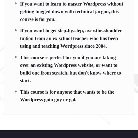
If you want to learn to master Wordpress without
getting bogged down with technical jargon, this
course is for you.
If you want to get step-by-step, over-the-shoulder
tuition from an ex-school teacher who has been
using and teaching Wordpress since 2004.
This course is perfect for you if you are taking
over an existing Wordpress website, or want to
build one from scratch, but don't know where to
start.
This course is for anyone that wants to be the
Wordpress goto guy or gal.