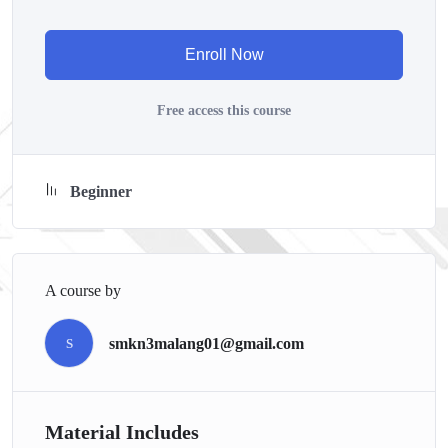
course has a practice lecture at the end, reinforcing everything
with went over in the lectures. I also created a small
Enroll Now
application the you will be able to download to help you
practice PHP. To top it off, we will build and awesome CMS
Free access this course
like WordPress, Joomla or Drupal.
Beginner
A course by
smkn3malang01@gmail.com
S
Material Includes