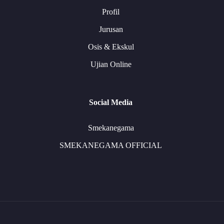
Profil
Jurusan
Osis & Ekskul
Ujian Online
Social Media
Smekanegama
SMEKANEGAMA OFFICIAL