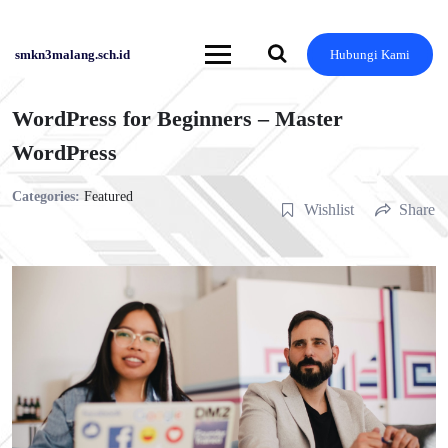
Skip
to
content
smkn3malang.sch.id
Hubungi Kami
WordPress for Beginners – Master
WordPress
Categories:
Featured
Wishlist
Share