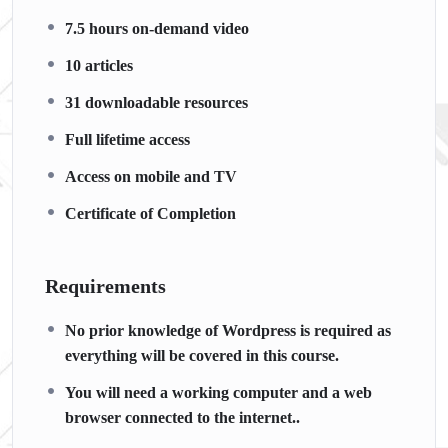
7.5 hours on-demand video
10 articles
31 downloadable resources
Full lifetime access
Access on mobile and TV
Certificate of Completion
Requirements
No prior knowledge of Wordpress is required as
everything will be covered in this course.
You will need a working computer and a web
browser connected to the internet..