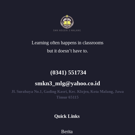
Learning often happens in classrooms
but it doesn’t have to.
(0341) 551734
smkn3_mlg@yahoo.co.id
Jl. Surabaya No.1, Gading Kasri, Kec. Klojen, Kota Malang, Jawa
Timur 65115
Quick Links
Berita