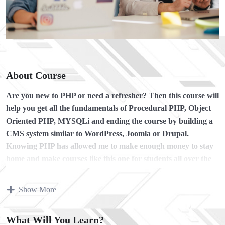
About Course
Are you new to PHP or need a refresher?
Then this course will
help you get all the fundamentals of Procedural PHP, Object
Oriented PHP, MYSQLi and ending the course by building a
CMS system similar to WordPress, Joomla or Drupal.
Knowing PHP has allowed me to make enough money to stay
home and make courses like this one for students all over the
world.
Being a PHP developer can allow anyone to make
really good money online and offline, developing dynamic
Show More
applications.
Knowing
PHP
will allow you to build web applications,
What Will You Learn?
websites or Content Management systems, like WordPress,