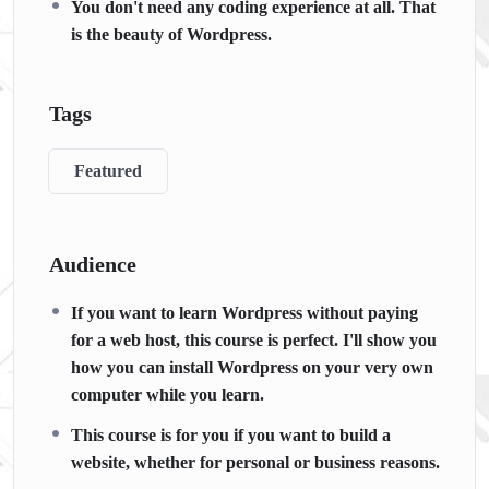
You don't need any coding experience at all. That
is the beauty of Wordpress.
Tags
Featured
Audience
If you want to learn Wordpress without paying
for a web host, this course is perfect. I'll show you
how you can install Wordpress on your very own
computer while you learn.
This course is for you if you want to build a
website, whether for personal or business reasons.