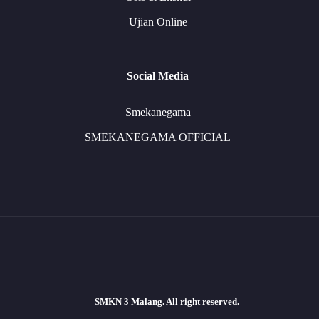
Ujian Online
Social Media
Smekanegama
SMEKANEGAMA OFFICIAL
SMKN 3 Malang. All right reserved.