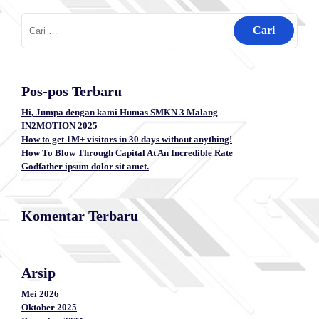
Cari
untuk:
Pos-pos Terbaru
Hi, Jumpa dengan kami Humas SMKN 3 Malang
IN2MOTION 2025
How to get 1M+ visitors in 30 days without anything!
How To Blow Through Capital At An Incredible Rate
Godfather ipsum dolor sit amet.
Komentar Terbaru
Arsip
Mei 2026
Oktober 2025