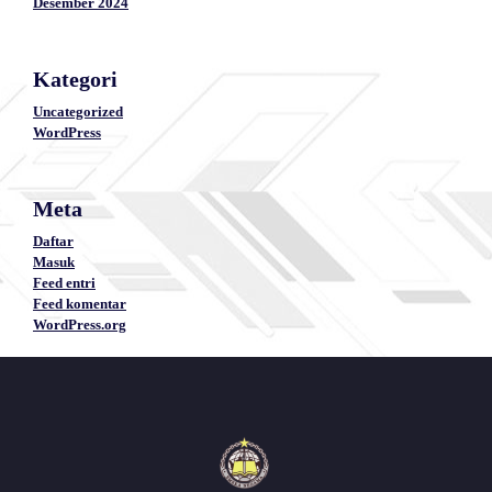
Desember 2024
Kategori
Uncategorized
WordPress
Meta
Daftar
Masuk
Feed entri
Feed komentar
WordPress.org