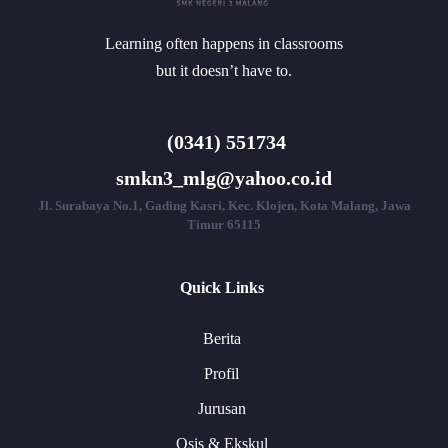
Learning often happens in classrooms
but it doesn’t have to.
(0341) 551734
smkn3_mlg@yahoo.co.id
Jl. Surabaya No.1, Gading Kasri, Kec. Klojen, Kota Malang, Jawa
Timur 65115
Quick Links
Berita
Profil
Jurusan
Osis & Ekskul