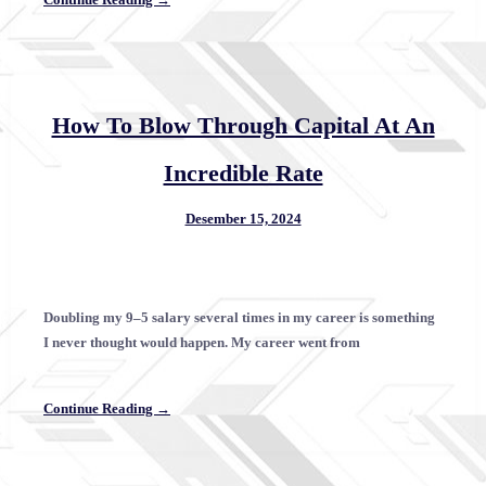
How To Blow Through Capital At An
Incredible Rate
Desember 15, 2024
Doubling my 9–5 salary several times in my career is something
I never thought would happen. My career went from
Continue Reading →