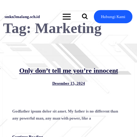
Skip
to
content
smkn3malang.sch.id
Hubungi Kami
Tag:
Marketing
Only don’t tell me you’re innocent
Desember 15, 2024
Godfather ipsum dolor sit amet. My father is no different than
any powerful man, any man with power, like a
Continue Reading →