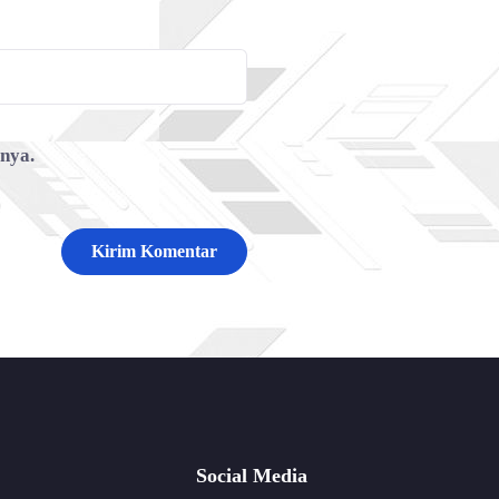
tnya.
Social Media