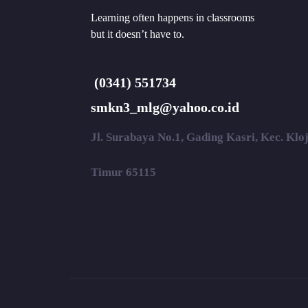
Learning often happens in classrooms
but it doesn’t have to.
(0341) 551734
smkn3_mlg@yahoo.co.id
Jl. Surabaya No.1, Gading Kasri, Kec. Kl
Timur 65115