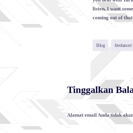
listen, I want som
coming out of that 
Blog
freelancer
Tinggalkan Bal
Alamat email Anda tidak akan