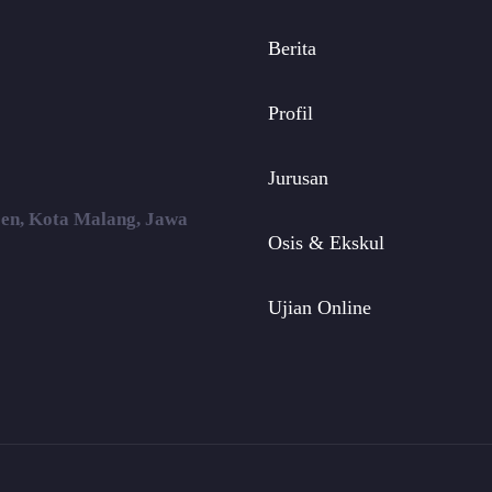
Berita
Profil
Jurusan
ojen, Kota Malang, Jawa
Osis & Ekskul
Ujian Online