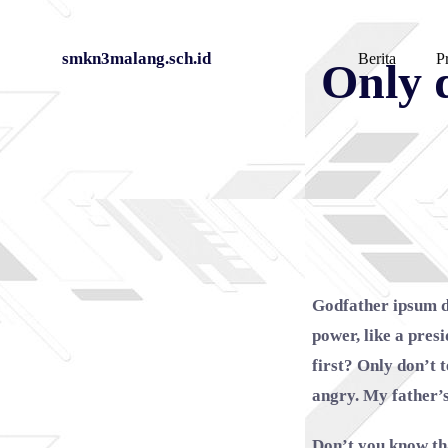
Skip
smkn3malang.sch.id
Berita
Pr
Only d
to
content
Godfather ipsum d
power, like a pres
first? Only don’t 
angry. My father’
Don’t you know th