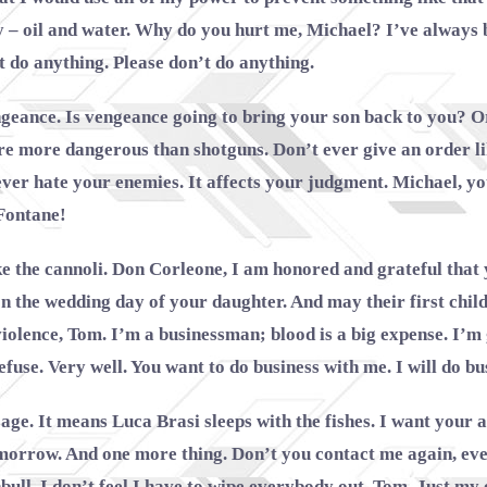
– oil and water. Why do you hurt me, Michael? I’ve always b
t do anything. Please don’t do anything.
ngeance. Is vengeance going to bring your son back to you? 
re more dangerous than shotguns. Don’t ever give an order li
ever hate your enemies. It affects your judgment. Michael, y
Fontane!
e the cannoli. Don Corleone, I am honored and grateful that 
 the wedding day of your daughter. And may their first chil
e violence, Tom. I’m a businessman; blood is a big expense. I
efuse. Very well. You want to do business with me. I will do bu
ssage. It means Luca Brasi sleeps with the fishes. I want your
orrow. And one more thing. Don’t you contact me again, eve
bull. I don’t feel I have to wipe everybody out, Tom. Just my