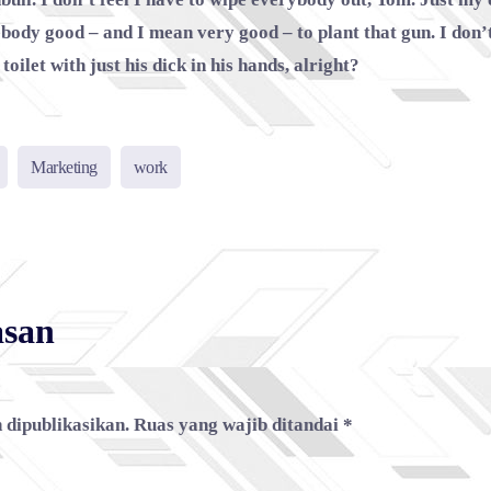
ebody good – and I mean very good – to plant that gun. I don
toilet with just his dick in his hands, alright?
Marketing
work
asan
 dipublikasikan.
Ruas yang wajib ditandai
*