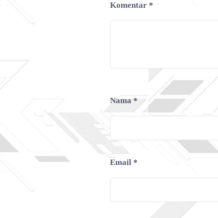
Komentar
*
Nama
*
Email
*