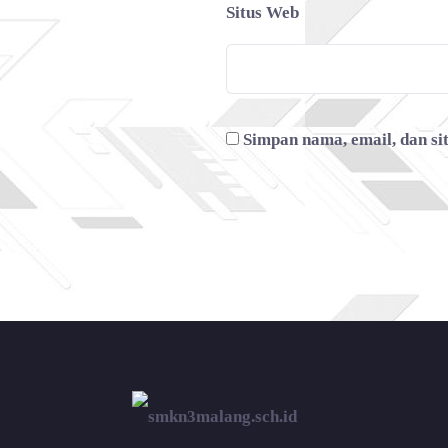
Situs Web
Simpan nama, email, dan si