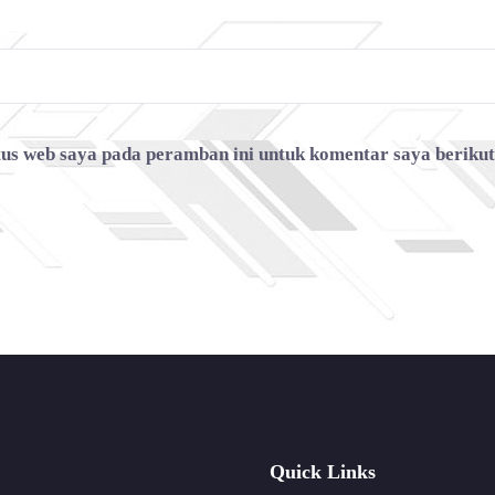
tus web saya pada peramban ini untuk komentar saya beriku
Quick Links