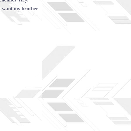
’t want my brother