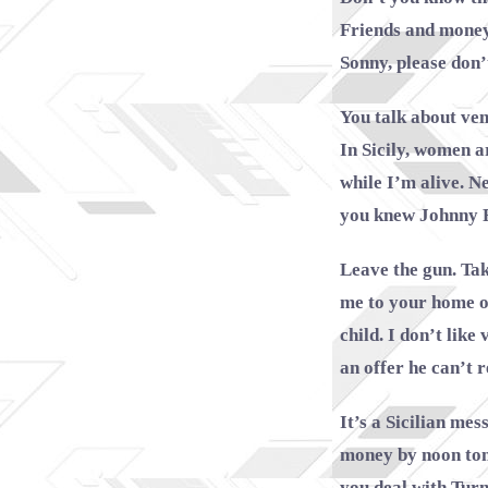
Friends and money 
Sonny, please don’
You talk about ve
In Sicily, women a
while I’m alive. N
you knew Johnny 
Leave the gun. Tak
me to your home on
child. I don’t lik
an offer he can’t r
It’s a Sicilian me
money by noon tom
you deal with Turn