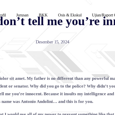
ofil
Jurusan
BKK
Osis & Ekskul
Ujian/Raport 
on’t tell me you’re i
Desember 15, 2024
olor sit amet. My father is no different than any powerful m
ident or senator. Why did you go to the police? Why didn’t y
tell me you’re innocent. Because it insults my intelligence a
s name was Antonio Andolini… and this is for you.
at I would use all of my power to prevent something like tha