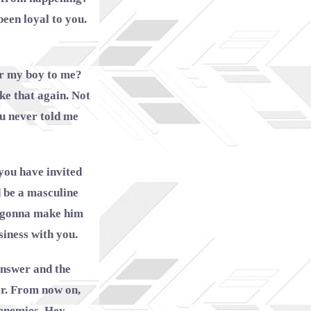
een loyal to you.
Or my boy to me?
ke that again. Not
ou never told me
you have invited
d be a masculine
’m gonna make him
siness with you.
 answer and the
r. From now on,
 enemies. Hey,