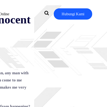
Online
Hubungi Kami
nnocent
an, any man with
ou come to me
nd makes me very
t from happening?