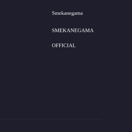
Smekanegama
SMEKANEGAMA
OFFICIAL