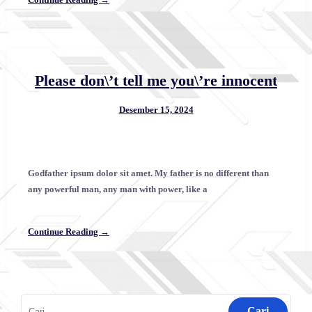
Please don\’t tell me you\’re innocent
Desember 15, 2024
Godfather ipsum dolor sit amet. My father is no different than
any powerful man, any man with power, like a
Continue Reading →
Cari