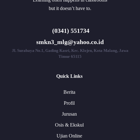
but it doesn’t have to.
(0341) 551734
smkn3_mlg@yahoo.co.id
Jl. Surabaya No.1, Gading Kasri, Kec. Klojen, Kota Malang, Jawa
Timur 65115
Quick Links
Berita
Profil
Jurusan
Osis & Ekskul
Ujian Online