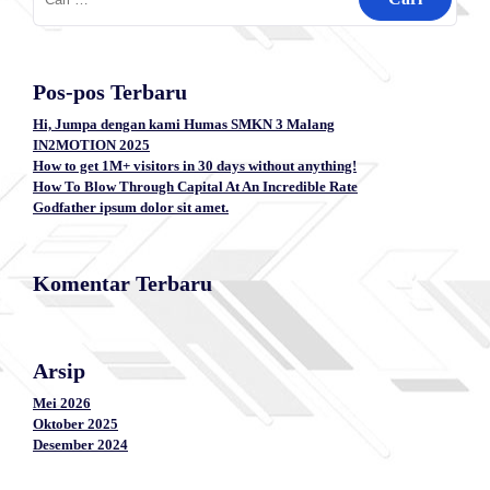
untuk:
Pos-pos Terbaru
Hi, Jumpa dengan kami Humas SMKN 3 Malang
IN2MOTION 2025
How to get 1M+ visitors in 30 days without anything!
How To Blow Through Capital At An Incredible Rate
Godfather ipsum dolor sit amet.
Komentar Terbaru
Arsip
Mei 2026
Oktober 2025
Desember 2024