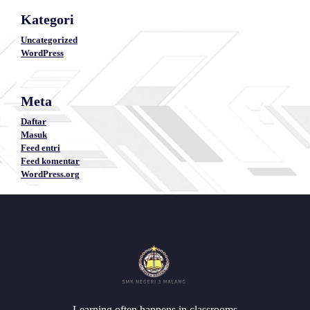
Kategori
Uncategorized
WordPress
Meta
Daftar
Masuk
Feed entri
Feed komentar
WordPress.org
Learning often happens in classrooms