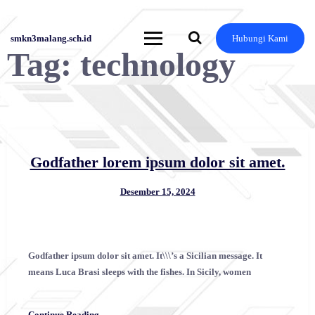
Skip
to
content
smkn3malang.sch.id
Hubungi Kami
Tag:
technology
Godfather lorem ipsum dolor sit amet.
Desember 15, 2024
Godfather ipsum dolor sit amet. It\\\’s a Sicilian message. It
means Luca Brasi sleeps with the fishes. In Sicily, women
Continue Reading →