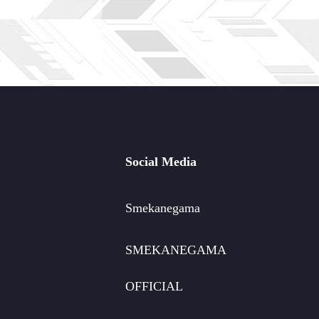
Social Media
Smekanegama
SMEKANEGAMA
OFFICIAL