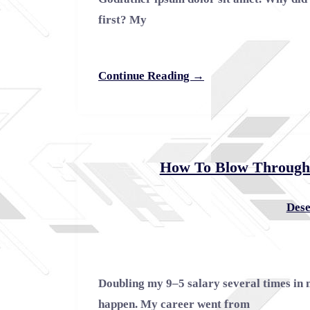
first? My
Continue Reading →
How To Blow Through C
Dese
Doubling my 9–5 salary several times in 
happen. My career went from