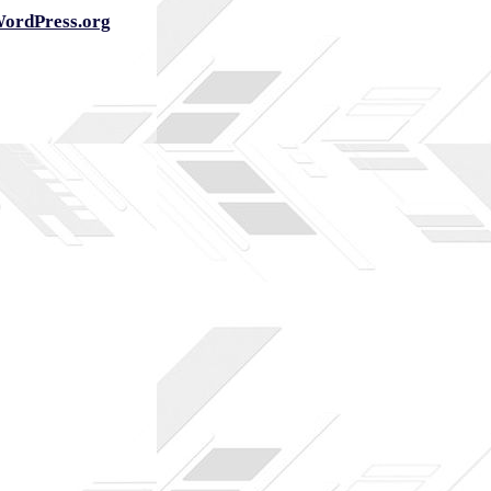
ordPress.org