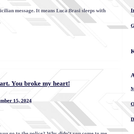
I
Sicilian message. It means Luca Brasi sleeps with
G
K
A
art. You broke my heart!
M
mber 15, 2024
O
D
you go to the police? Why didn’t you come to me