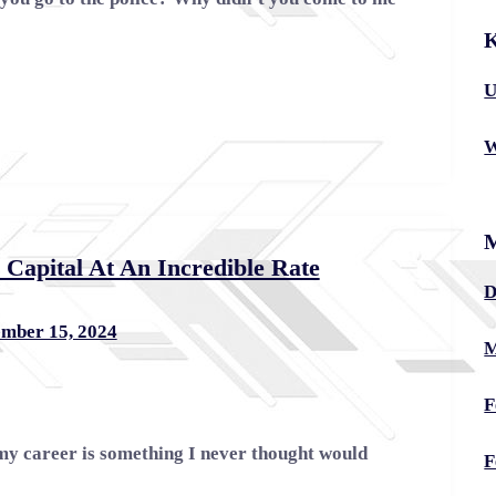
K
U
W
apital At An Incredible Rate
D
mber 15, 2024
M
F
my career is something I never thought would
F