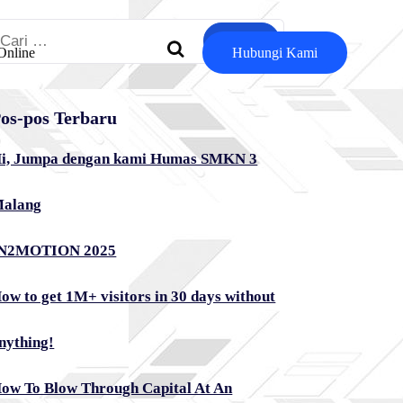
ari
Online
Hubungi Kami
ntuk:
os-pos Terbaru
i, Jumpa dengan kami Humas SMKN 3
alang
N2MOTION 2025
ow to get 1M+ visitors in 30 days without
nything!
ow To Blow Through Capital At An