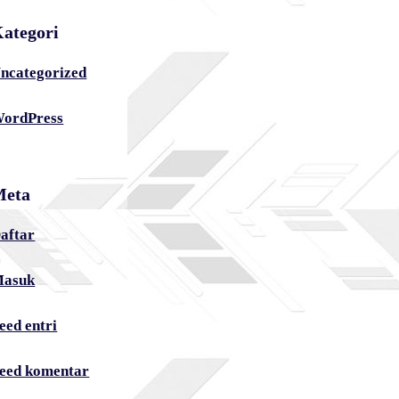
ategori
ncategorized
ordPress
Meta
aftar
asuk
eed entri
eed komentar