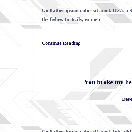
Godfather ipsum dolor sit amet. It\\\’s a 
the fishes. In Sicily, women
Continue Reading →
You broke my he
Dese
Godfather ipsum dolor sit amet. Why did 