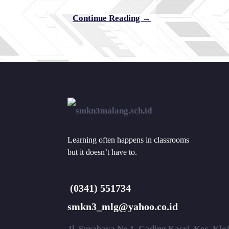
Continue Reading →
Learning often happens in classrooms
but it doesn’t have to.
(0341) 551734
smkn3_mlg@yahoo.co.id
Jl. Surabaya No.1, Gading Kasri, Kec. Kl