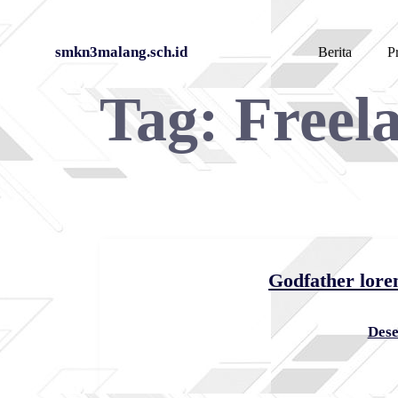
Skip
smkn3malang.sch.id
Berita
Pr
to
Tag:
Freel
content
Godfather lore
Dese