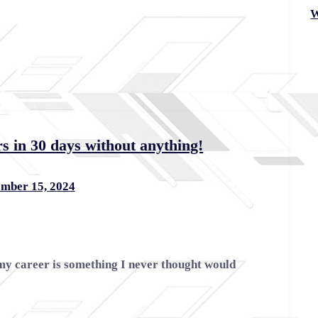
W
s in 30 days without anything!
mber 15, 2024
my career is something I never thought would