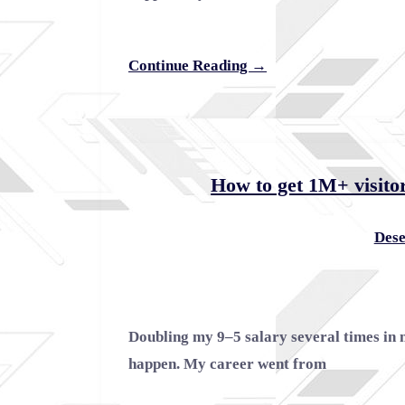
Continue Reading →
How to get 1M+ visitor
Dese
Doubling my 9–5 salary several times in 
happen. My career went from