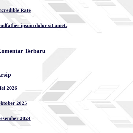
ncredible Rate
odfather ipsum dolor sit amet.
omentar Terbaru
rsip
ei 2026
ktober 2025
esember 2024