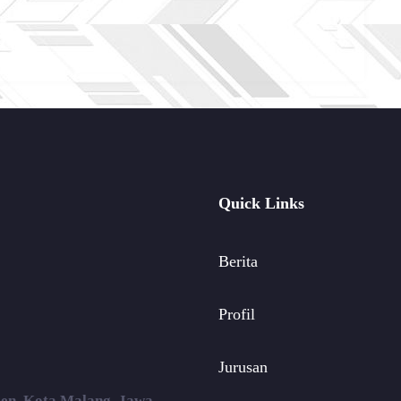
Quick Links
Berita
Profil
Jurusan
ojen, Kota Malang, Jawa