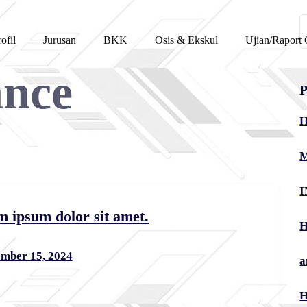
C
ofil
Jurusan
BKK
Osis & Ekskul
Ujian/Raport 
u
ance
P
H
M
I
m ipsum dolor sit amet.
H
mber 15, 2024
a
H