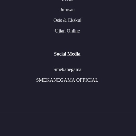
Jurusan
Osis & Ekskul
Ujian Online
Social Media
Smekanegama
SMEKANEGAMA OFFICIAL