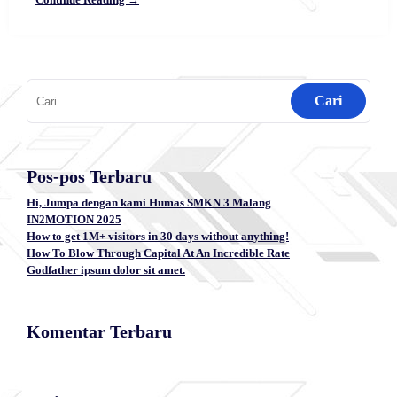
Cari
untuk:
Pos-pos Terbaru
Hi, Jumpa dengan kami Humas SMKN 3 Malang
IN2MOTION 2025
How to get 1M+ visitors in 30 days without anything!
How To Blow Through Capital At An Incredible Rate
Godfather ipsum dolor sit amet.
Komentar Terbaru