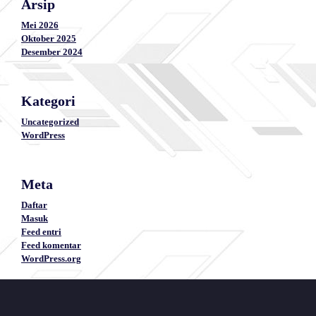
Arsip
Mei 2026
Oktober 2025
Desember 2024
Kategori
Uncategorized
WordPress
Meta
Daftar
Masuk
Feed entri
Feed komentar
WordPress.org