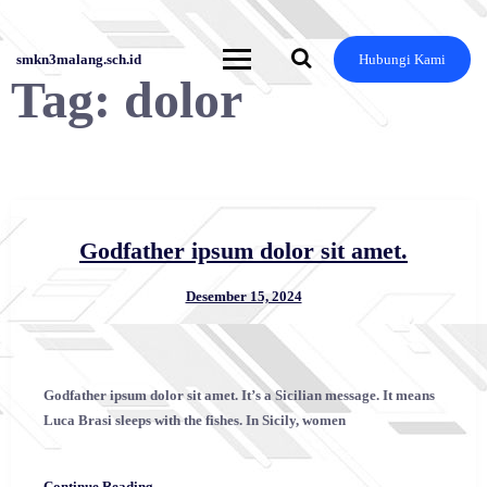
Skip
to
content
smkn3malang.sch.id
Hubungi Kami
Tag:
dolor
Godfather ipsum dolor sit amet.
Desember 15, 2024
Godfather ipsum dolor sit amet. It’s a Sicilian message. It means
Luca Brasi sleeps with the fishes. In Sicily, women
Continue Reading →