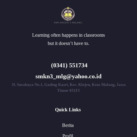
Learning often happens in classrooms
but it doesn’t have to.
(0341) 551734
smkn3_mlg@yahoo.co.id
Jl. Surabaya No.1, Gading Kasri, Kec. Klojen, Kota Malang, Jawa
Timur 65115
Quick Links
Berita
Profil