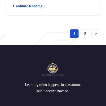
Continue Reading →
1
2
>
Learning often happens in classrooms
but it doesn’t have to.