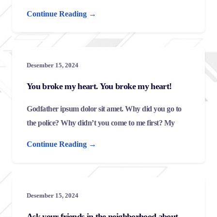
Continue Reading →
Desember 15, 2024
You broke my heart. You broke my heart!
Godfather ipsum dolor sit amet. Why did you go to
the police? Why didn’t you come to me first? My
Continue Reading →
Desember 15, 2024
Ask your friends in the neighborhood about