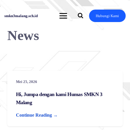
Skip
to
content
smkn3malang.sch.id
Hubungi Kami
News
Mei 25, 2026
Hi, Jumpa dengan kami Humas SMKN 3
Malang
Continue Reading →