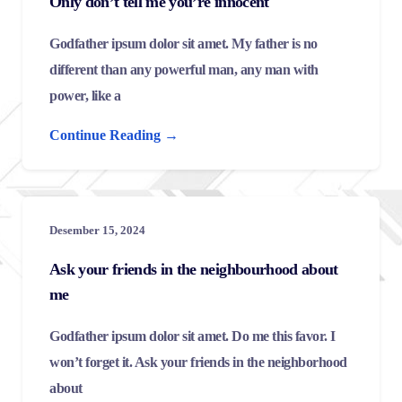
Only don’t tell me you’re innocent
Godfather ipsum dolor sit amet. My father is no
different than any powerful man, any man with
power, like a
Continue Reading →
Desember 15, 2024
Ask your friends in the neighbourhood about
me
Godfather ipsum dolor sit amet. Do me this favor. I
won’t forget it. Ask your friends in the neighborhood
about