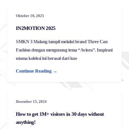
Oktober 10, 2025
IN2MOTION 2025
SMKN 3 Malang tampil melalui brand Three Can
Fashion dengan mengusung tema “Aviora”. Inspirasi
utama koleksi ini berasal dari kue
Continue Reading →
Desember 15, 2024
How to get 1M+ visitors in 30 days without
anything!