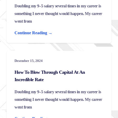
Doubling my 9–5 salary several times in my career is
something I never thought would happen. My career
went from
Continue Reading →
Desember 15, 2024
How To Blow Through Capital At An
Incredible Rate
Doubling my 9–5 salary several times in my career is
something I never thought would happen. My career
went from