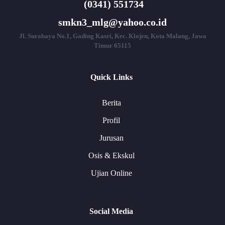
(0341) 551734
smkn3_mlg@yahoo.co.id
Jl. Surabaya No.1, Gading Kasri, Kec. Klojen, Kota Malang, Jawa
Timur 65115
Quick Links
Berita
Profil
Jurusan
Osis & Ekskul
Ujian Online
Social Media