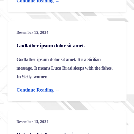
Continue Reading →
Desember 15, 2024
Godfather ipsum dolor sit amet.
Godfather ipsum dolor sit amet. It’s a Sicilian
message. It means Luca Brasi sleeps with the fishes.
In Sicily, women
Continue Reading →
Desember 15, 2024