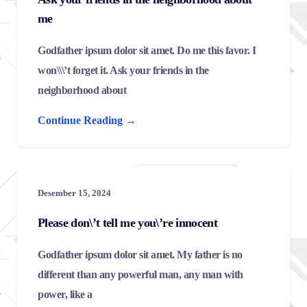
me
Godfather ipsum dolor sit amet. Do me this favor. I
won\\\’t forget it. Ask your friends in the
neighborhood about
Continue Reading →
Desember 15, 2024
Please don\’t tell me you\’re innocent
Godfather ipsum dolor sit amet. My father is no
different than any powerful man, any man with
power, like a