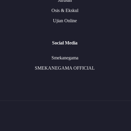
Jurusan
Osis & Ekskul
Ujian Online
Social Media
Smekanegama
SMEKANEGAMA OFFICIAL