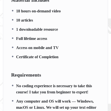
Material Includes
18 hours on-demand video
10 articles
1 downloadable resource
Full lifetime access
Access on mobile and TV
Certificate of Completion
Requirements
No coding experience is necessary to take this
course! I take you from beginner to expert!
Any computer and OS will work — Windows,
macOS or Linux. We will set up your text editor