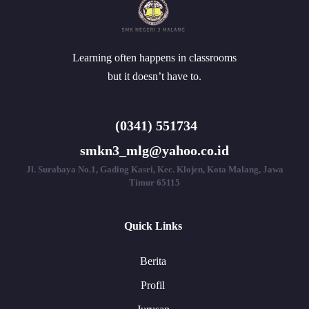
Learning often happens in classrooms
but it doesn’t have to.
(0341) 551734
smkn3_mlg@yahoo.co.id
Jl. Surabaya No.1, Gading Kasri, Kec. Klojen, Kota Malang, Jawa
Timur 65115
Quick Links
Berita
Profil