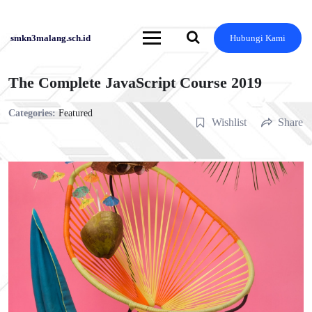
Skip
to
content
smkn3malang.sch.id
Hubungi Kami
The Complete JavaScript Course 2019
Categories:
Featured
Wishlist
Share