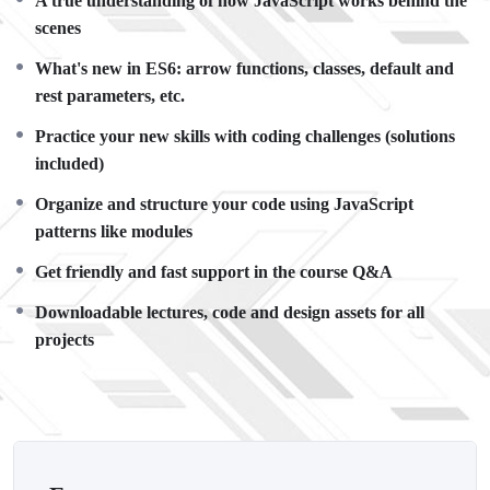
A true understanding of how JavaScript works behind the
There is no limit to what you can do with this knowledge.
PHP
scenes
is one of the most important web programming languages to
learn, and knowing it, will give you
SUPER POWERS
in the
What's new in ES6: arrow functions, classes, default and
web development world and job market place.
rest parameters, etc.
Why?
Practice your new skills with coding challenges (solutions
Because Millions of websites and applications (the majority)
included)
use PHP. You can find a job anywhere or even work on your
own, online and in places like freelancer or Odesk. You can
Organize and structure your code using JavaScript
definitely make a substantial income once you learn it.
patterns like modules
I will not bore you
Get friendly and fast support in the course Q&A
I take my courses very seriously but at the same time I try to
make it fun since I know how difficult learning from an
Downloadable lectures, code and design assets for all
instructor with a monotone voice or boring attitude is. This
projects
course is fun, and when you need some energy to keep going,
you will get it from me.
My Approach
Practice, practice and more practice. Every section inside this
course has a practice lecture at the end, reinforcing everything