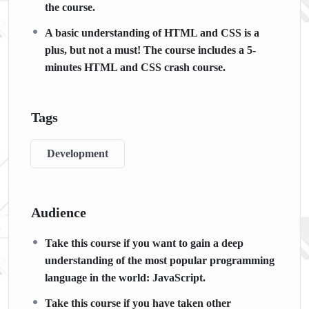
the course.
A basic understanding of HTML and CSS is a
plus, but not a must! The course includes a 5-
minutes HTML and CSS crash course.
Tags
Development
Audience
Take this course if you want to gain a deep
understanding of the most popular programming
language in the world: JavaScript.
Take this course if you have taken other