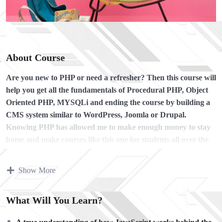
About Course
Are you new to PHP or need a refresher?
Then this course will
help you get all the fundamentals of Procedural PHP, Object
Oriented PHP, MYSQLi and ending the course by building a
CMS system similar to WordPress, Joomla or Drupal.
Knowing PHP has allowed me to make enough money to stay
home and make courses like this one for students all over the
world.
Being a PHP developer can allow anyone to make
really good money online and offline, developing dynamic
Show More
applications.
Knowing
PHP
will allow you to build web applications,
What Will You Learn?
websites or Content Management systems, like WordPress,
Facebook, Twitter or even Google.