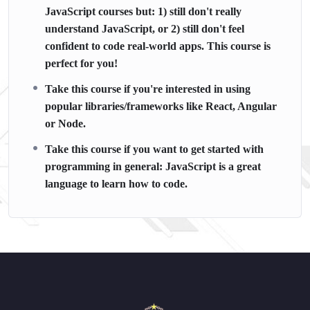
JavaScript courses but: 1) still don't really
understand JavaScript, or 2) still don't feel
confident to code real-world apps. This course is
perfect for you!
Take this course if you're interested in using
popular libraries/frameworks like React, Angular
or Node.
Take this course if you want to get started with
programming in general: JavaScript is a great
language to learn how to code.