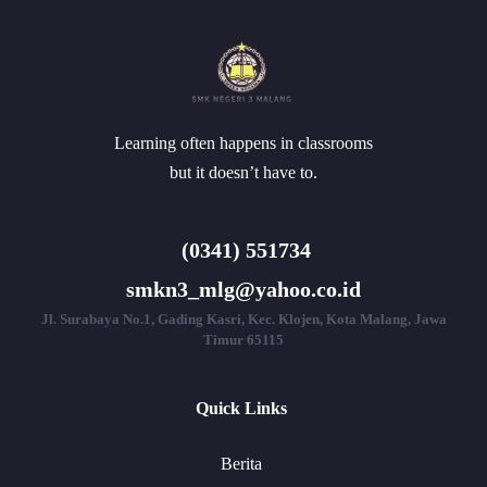
Learning often happens in classrooms
but it doesn’t have to.
(0341) 551734
smkn3_mlg@yahoo.co.id
Jl. Surabaya No.1, Gading Kasri, Kec. Klojen, Kota Malang, Jawa
Timur 65115
Quick Links
Berita