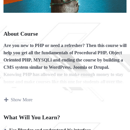
About Course
Are you new to PHP or need a refresher?
Then this course will
help you get all the fundamentals of Procedural PHP, Object
Oriented PHP, MYSQLi and ending the course by building a
CMS system similar to WordPress, Joomla or Drupal.
Knowing PHP has allowed me to make enough money to stay
home and make courses like this one for students all over the
world.
Being a PHP developer can allow anyone to make
really good money online and offline, developing dynamic
Show More
applications.
Knowing
PHP
will allow you to build web applications,
What Will You Learn?
websites or Content Management systems, like WordPress,
Facebook, Twitter or even Google.