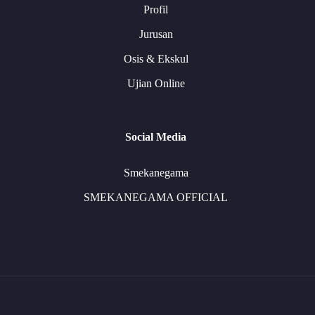
Profil
Jurusan
Osis & Ekskul
Ujian Online
Social Media
Smekanegama
SMEKANEGAMA OFFICIAL