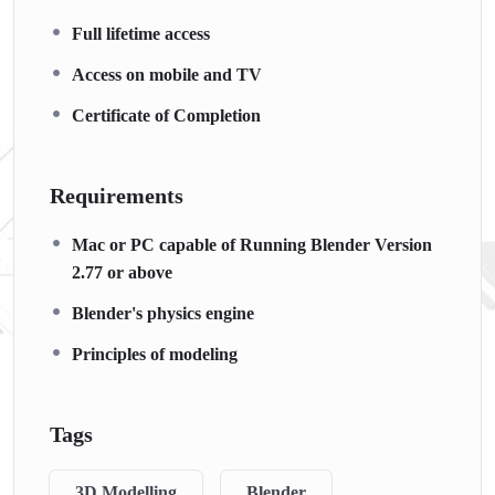
Full lifetime access
Access on mobile and TV
Certificate of Completion
Requirements
Mac or PC capable of Running Blender Version
2.77 or above
Blender's physics engine
Principles of modeling
Tags
3D Modelling
Blender