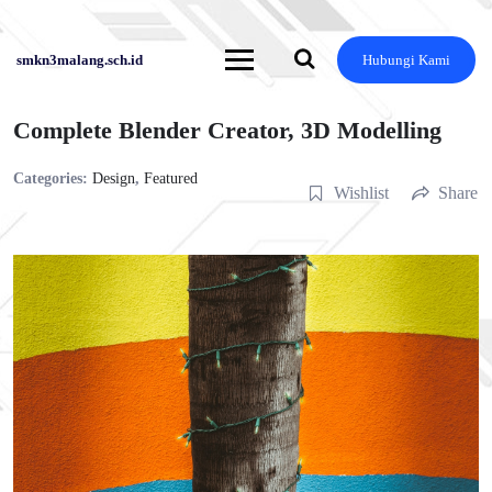
Skip
to
content
smkn3malang.sch.id
Hubungi Kami
Complete Blender Creator, 3D Modelling
Categories:
Design
,
Featured
Wishlist
Share