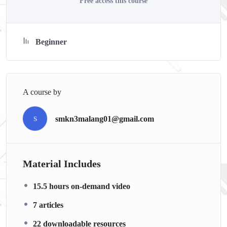
Free access this course
with went over in the lectures. I also created a small
application the you will be able to download to help you
practice PHP. To top it off, we will build and awesome CMS
Beginner
like WordPress, Joomla or Drupal.
A course by
smkn3malang01@gmail.com
S
Material Includes
15.5 hours on-demand video
7 articles
22 downloadable resources