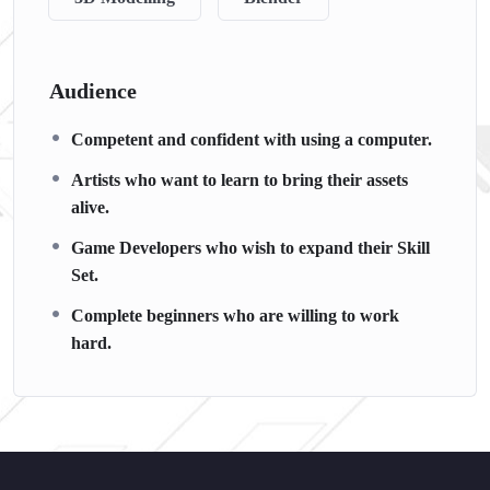
Audience
Competent and confident with using a computer.
Artists who want to learn to bring their assets
alive.
Game Developers who wish to expand their Skill
Set.
Complete beginners who are willing to work
hard.