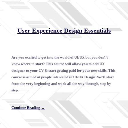
User Experience Design Essentials
Are you excited to get into the world of UI/UX but you don\’t
know where to start? This course will allow you to add UX
designer to your CV & start getting paid for your new skills. This
course is aimed at people interested in UI/UX Design. We’ll start
from the very beginning and work all the way through, step by
step.
Continue Reading →