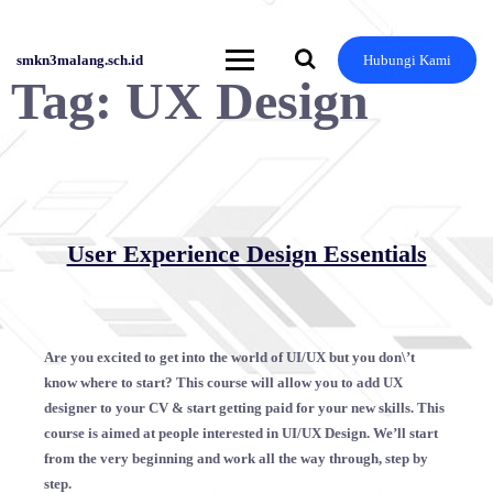
Skip
to
content
smkn3malang.sch.id
Hubungi Kami
Tag:
UX Design
User Experience Design Essentials
Are you excited to get into the world of UI/UX but you don\’t
know where to start? This course will allow you to add UX
designer to your CV & start getting paid for your new skills. This
course is aimed at people interested in UI/UX Design. We’ll start
from the very beginning and work all the way through, step by
step.