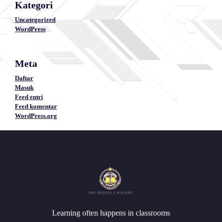
Kategori
Uncategorized
WordPress
Meta
Daftar
Masuk
Feed entri
Feed komentar
WordPress.org
Learning often happens in classrooms