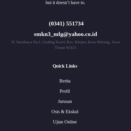
but it doesn’t have to.
(0341) 551734
smkn3_mlg@yahoo.co.id
Jl. Surabaya No.1, Gading Kasri, Kec. Klojen, Kota Malang, Jawa
Timur 65115
Quick Links
Berita
Profil
Jurusan
Osis & Ekskul
Ujian Online