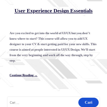
User Experience Design Essentials
Are you excited to get into the world of UI/UX but you don\’t
know where to start? This course will allow you to add UX
designer to your CV & start getting paid for your new skills. This
course is aimed at people interested in UI/UX Design. We’ll start
from the very beginning and work all the way through, step by
step.
Continue Reading →
Cari
untuk: