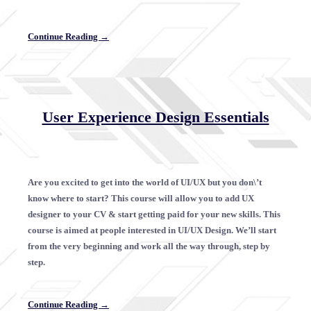
Continue Reading →
User Experience Design Essentials
Are you excited to get into the world of UI/UX but you don\’t
know where to start? This course will allow you to add UX
designer to your CV & start getting paid for your new skills. This
course is aimed at people interested in UI/UX Design. We’ll start
from the very beginning and work all the way through, step by
step.
Continue Reading →