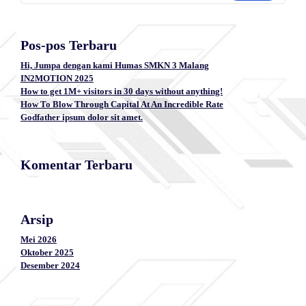
Pos-pos Terbaru
Hi, Jumpa dengan kami Humas SMKN 3 Malang
IN2MOTION 2025
How to get 1M+ visitors in 30 days without anything!
How To Blow Through Capital At An Incredible Rate
Godfather ipsum dolor sit amet.
Komentar Terbaru
Arsip
Mei 2026
Oktober 2025
Desember 2024