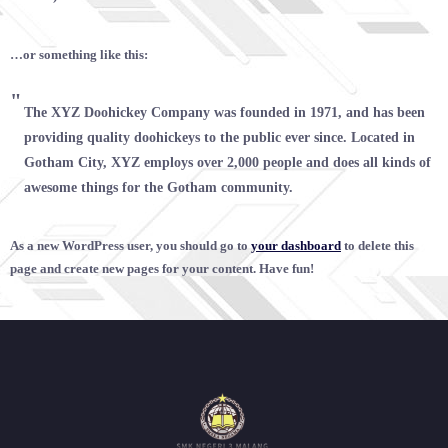
…or something like this:
The XYZ Doohickey Company was founded in 1971, and has been
providing quality doohickeys to the public ever since. Located in
Gotham City, XYZ employs over 2,000 people and does all kinds of
awesome things for the Gotham community.
As a new WordPress user, you should go to
your dashboard
to delete this
page and create new pages for your content. Have fun!