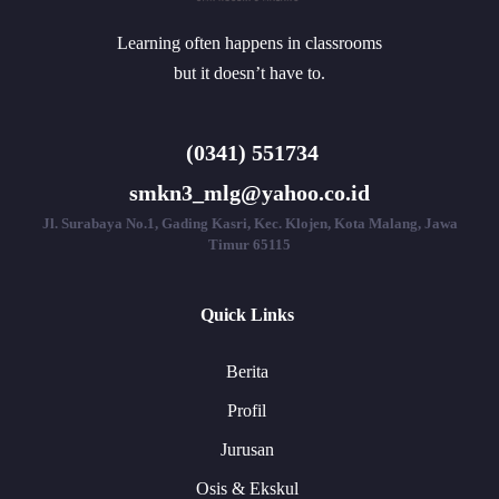
Learning often happens in classrooms
but it doesn’t have to.
(0341) 551734
smkn3_mlg@yahoo.co.id
Jl. Surabaya No.1, Gading Kasri, Kec. Klojen, Kota Malang, Jawa
Timur 65115
Quick Links
Berita
Profil
Jurusan
Osis & Ekskul