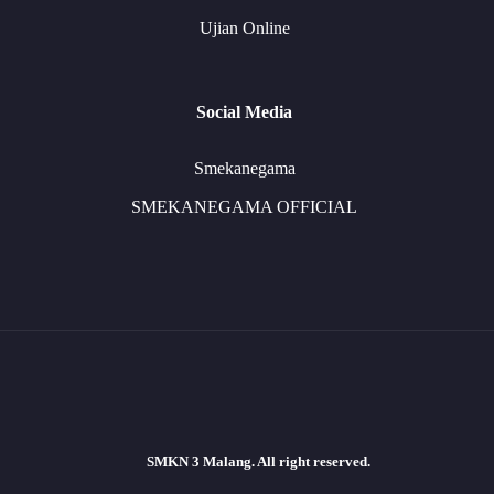
Ujian Online
Social Media
Smekanegama
SMEKANEGAMA OFFICIAL
SMKN 3 Malang. All right reserved.