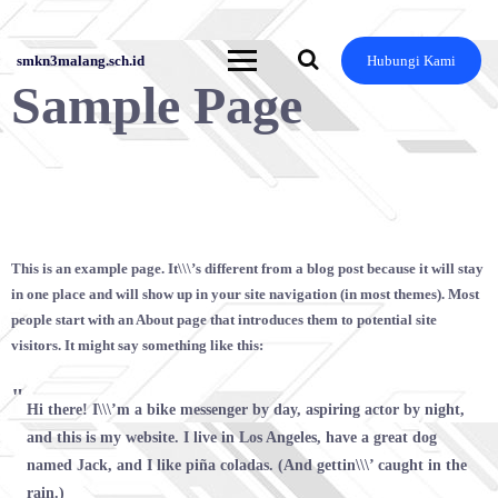
Skip
to
content
smkn3malang.sch.id
Hubungi Kami
Sample Page
This is an example page. It\\\’s different from a blog post because it will stay
in one place and will show up in your site navigation (in most themes). Most
people start with an About page that introduces them to potential site
visitors. It might say something like this:
Hi there! I\\\’m a bike messenger by day, aspiring actor by night,
and this is my website. I live in Los Angeles, have a great dog
named Jack, and I like piña coladas. (And gettin\\\’ caught in the
rain.)