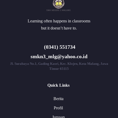
Learning often happens in classrooms
but it doesn’t have to.
(0341) 551734
smkn3_mlg@yahoo.co.id
Jl. Surabaya No.1, Gading Kasri, Kec. Klojen, Kota Malang, Jawa
Timur 65115
Quick Links
Berita
Profil
Jurusan