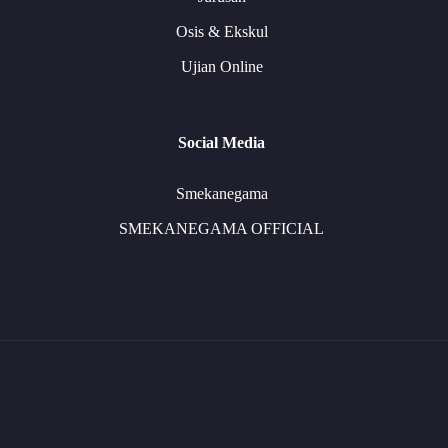
Osis & Ekskul
Ujian Online
Social Media
Smekanegama
SMEKANEGAMA OFFICIAL