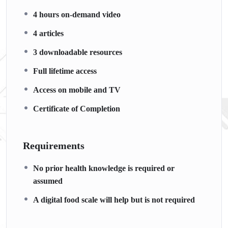
4 hours on-demand video
4 articles
3 downloadable resources
Full lifetime access
Access on mobile and TV
Certificate of Completion
Requirements
No prior health knowledge is required or
assumed
A digital food scale will help but is not required