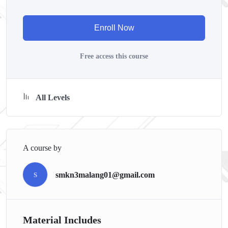
course has a practice lecture at the end, reinforcing everything
with went over in the lectures. I also created a small
Enroll Now
application the you will be able to download to help you
practice PHP. To top it off, we will build and awesome CMS
Free access this course
like WordPress, Joomla or Drupal.
All Levels
A course by
smkn3malang01@gmail.com
S
Material Includes