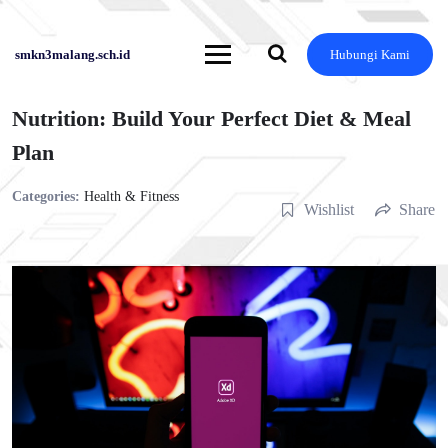
Skip
to
content
smkn3malang.sch.id
Hubungi Kami
Nutrition: Build Your Perfect Diet & Meal
Plan
Categories:
Health & Fitness
Wishlist
Share