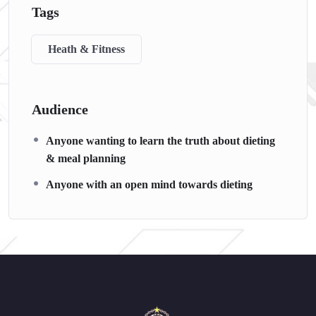
Tags
Heath & Fitness
Audience
Anyone wanting to learn the truth about dieting
& meal planning
Anyone with an open mind towards dieting