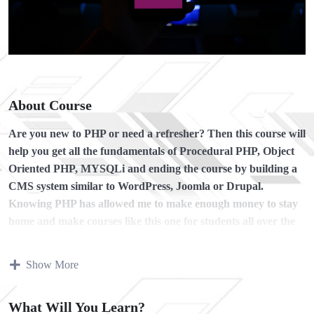
About Course
Are you new to PHP or need a refresher?
Then this course will
help you get all the fundamentals of Procedural PHP, Object
Oriented PHP, MYSQLi and ending the course by building a
CMS system similar to WordPress, Joomla or Drupal.
Knowing PHP has allowed me to make enough money to stay
home and make courses like this one for students all over the
world.
Being a PHP developer can allow anyone to make
really good money online and offline, developing dynamic
Show More
applications.
Knowing
PHP
will allow you to build web applications,
What Will You Learn?
websites or Content Management systems, like WordPress,