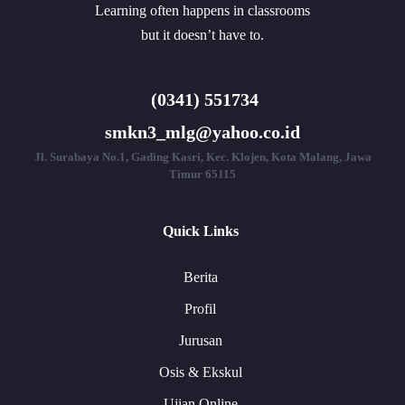
Learning often happens in classrooms
but it doesn’t have to.
(0341) 551734
smkn3_mlg@yahoo.co.id
Jl. Surabaya No.1, Gading Kasri, Kec. Klojen, Kota Malang, Jawa
Timur 65115
Quick Links
Berita
Profil
Jurusan
Osis & Ekskul
Ujian Online